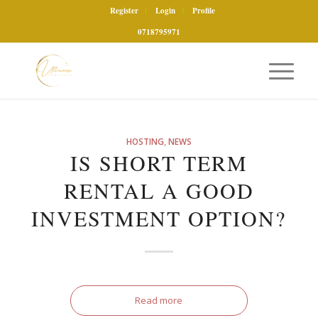
Register
Login
Profile
0718795971
HOSTING
,
NEWS
IS SHORT TERM
RENTAL A GOOD
INVESTMENT OPTION?
Read more