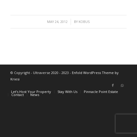
/
MAY 24, 2012
BY
KOBUS
© Copyright - Ultraverse 2020 - 2023 -
Enfold WordPress Theme by
Kriesi
Let’s Host Your Property
Stay With Us
Pinnacle Point Estate
Contact
News